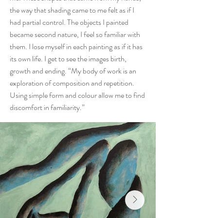
the way that shading came to me felt as if I
had partial control. The objects I painted
became second nature, I feel so familiar with
them. I lose myself in each painting as if it has
its own life. I get to see the images birth,
growth and ending. “My body of work is an
exploration of composition and repetition.
Using simple form and colour allow me to find
discomfort in familiarity.”