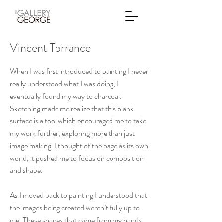
Vincent Torrance
When I was first introduced to painting I never
really understood what I was doing; I
eventually found my way to charcoal.
Sketching made me realize that this blank
surface is a tool which encouraged me to take
my work further, exploring more than just
image making. I thought of the page as its own
world, it pushed me to focus on composition
and shape.
As I moved back to painting I understood that
the images being created weren’t fully up to
me. These shapes that came from my hands,