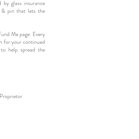
d by glass insurance
 & pin that lets the
 Fund Me page. Every
ch for your continued
 to help spread the
 Proprietor