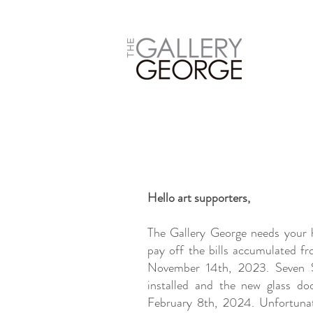
Hello art supporters,
The Gallery George needs your h
pay off the bills accumulated fr
November 14th, 2023. Seven S
installed and the new glass doo
February 8th, 2024. Unfortunat