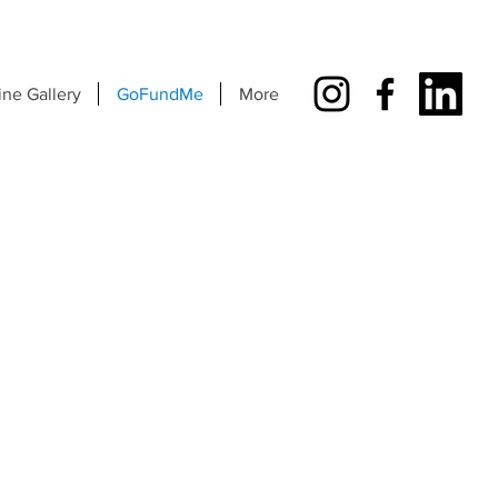
ine Gallery
GoFundMe
More