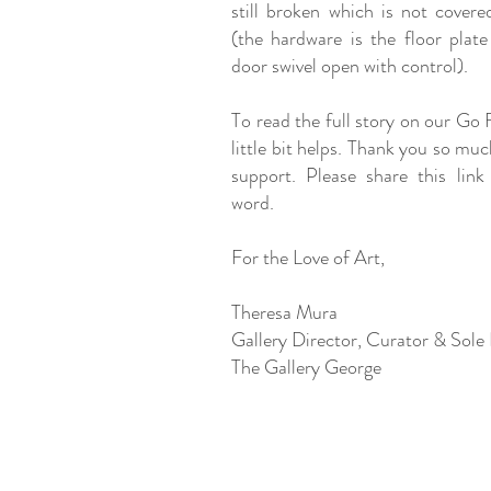
still broken which is not covere
(the hardware is the floor plate
door swivel open with control).
To read the full story on our Go
little bit helps. Thank you so mu
support. Please share this link
word.
For the Love of Art,
Theresa Mura
Gallery Director, Curator & Sole
The Gallery George