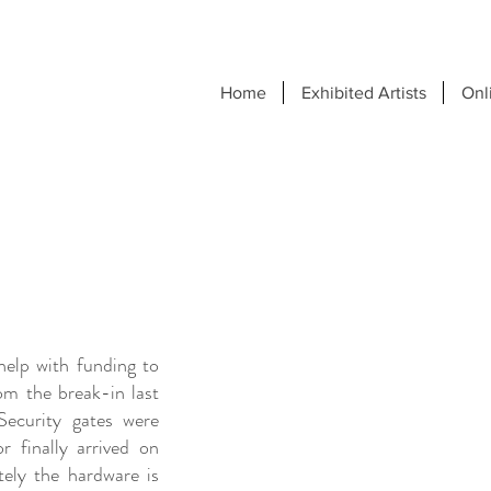
Home
Exhibited Artists
Onl
elp with funding to
om the break-in last
ecurity gates were
r finally arrived on
ely the hardware is