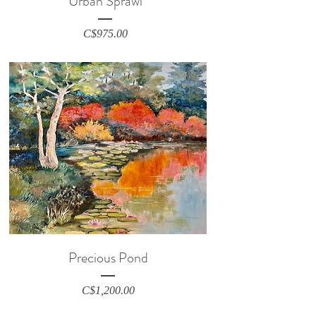
Urban Sprawl
Price
C$975.00
Precious Pond
Price
C$1,200.00