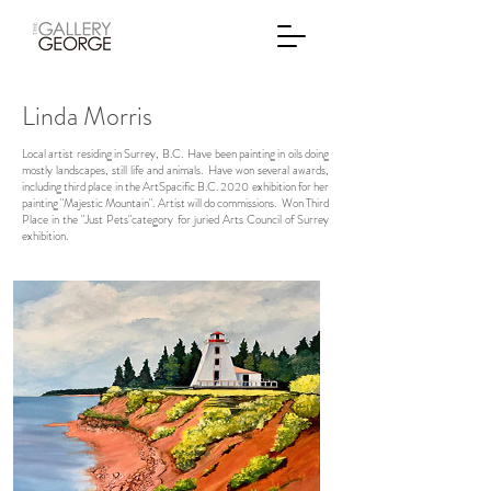
Linda Morris
Local artist residing in Surrey, B.C. Have been painting in oils doing
mostly landscapes, still life and animals. Have won several awards,
including third place in the ArtSpacific B.C. 2020 exhibition for her
painting "Majestic Mountain". Artist will do commissions. Won Third
Place in the "Just Pets"category for juried Arts Council of Surrey
exhibition.