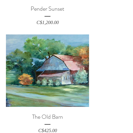
Pender Sunset
Price
C$1,200.00
The Old Barn
Price
C$425.00