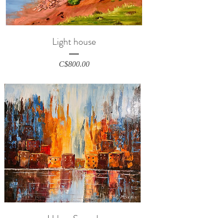
Light house
Price
C$800.00