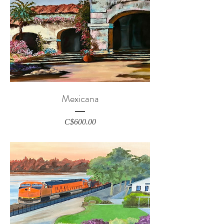
Mexicana
Price
C$600.00