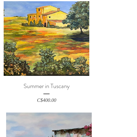
Summer in Tuscany
Price
C$400.00