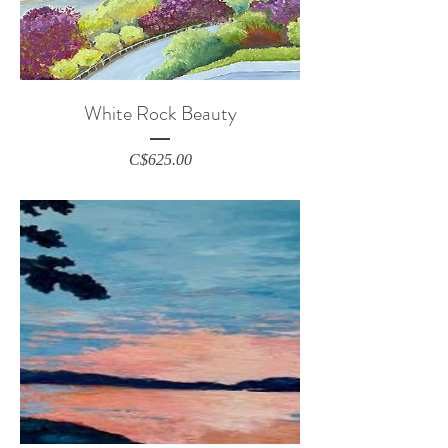
White Rock Beauty
Price
C$625.00