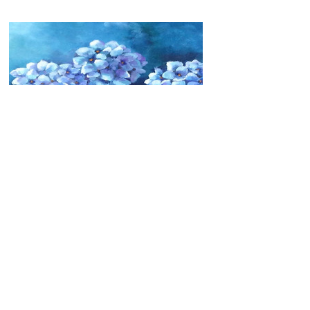
Hydrangeas
Price
C$360.00