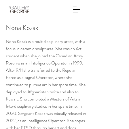
Nona Kozak
Nona Kozak is a multidisciplinary artist, with a
focus in ceramic sculptures. She was an Art
student when she joined the Canadian Army
Reserve as an Intelligence Operator in 1999.
After 9/11 she transferred to the Regular
Force as a Signal Operator, where she
continued to pursue art in her spare time. She
deployed to Afghanistan twice and also to
Kuwait. She completed a Masters of Arts in
Interdisciplinary studies in her spare time, in
2020. Sergeant Kozak was edically released in
2022, as an Intelligence Operator. She copes
with her PTSD through her art and dogs.