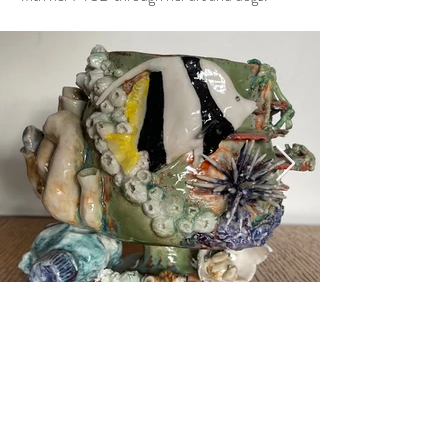
Previous
Next