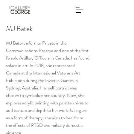
MJ Batek
MJ Batek, a former Private in the
Communications Reserve and one of the first
female Artillery Officers in Canada, has found
solace in art. In 2018, she represented
Canada at the International Veterans Art
Exhibition during the Invictus Games in
Sydney, Australia. Her self portrait was
chosen to symbolize her country. Now, she
explores acrylic painting with palette knives to
add texture and depth to her work. Using art
as a form of therapy, she aims to heal from
the effects of PTSD and military domestic
violence.