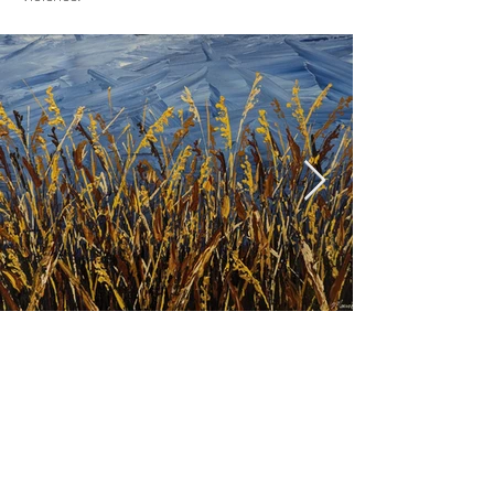
Previous
Next