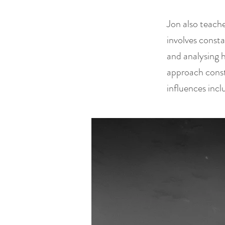
Jon also teach
involves const
and analysing 
approach const
influences inc