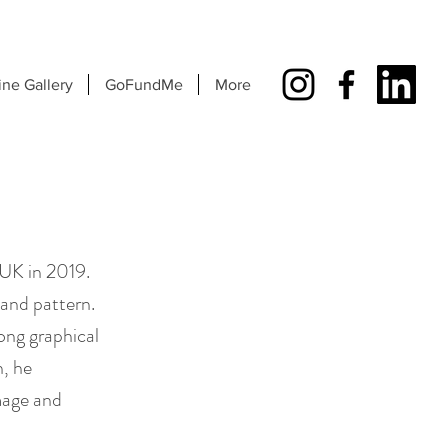
ine Gallery
GoFundMe
More
UK in 2019.
 and pattern.
rong graphical
n, he
image and