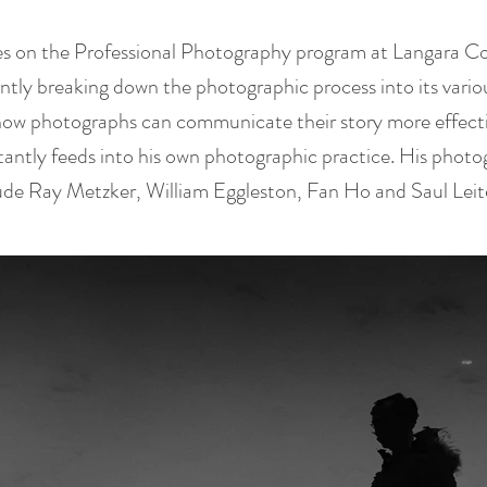
es on the Professional Photography program at Langara Co
antly breaking down the photographic process into its var
how photographs can communicate their story more effectiv
antly feeds into his own photographic practice. His photo
lude Ray Metzker, William Eggleston, Fan Ho and Saul Leit