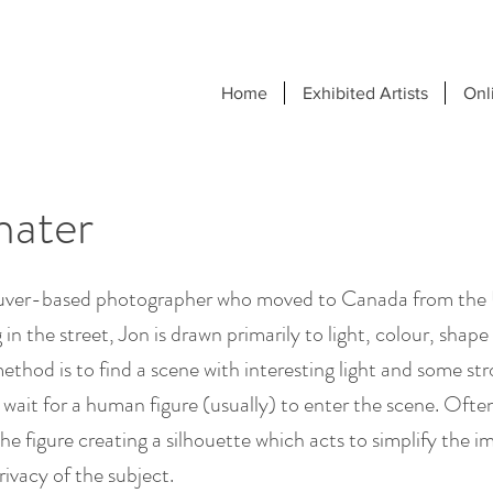
Home
Exhibited Artists
Onl
hater
ouver-based photographer who moved to Canada from the 
n the street, Jon is drawn primarily to light, colour, shape
ethod is to find a scene with interesting light and some st
wait for a human figure (usually) to enter the scene. Ofte
e figure creating a silhouette which acts to simplify the 
rivacy of the subject.