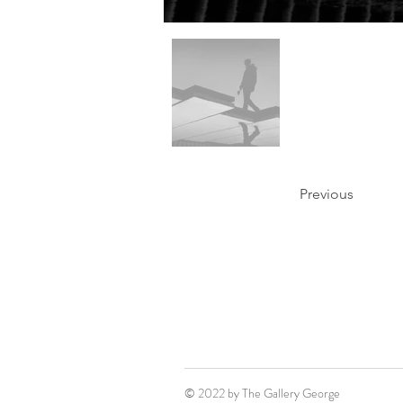
Previous
© 2022 by The Gallery George