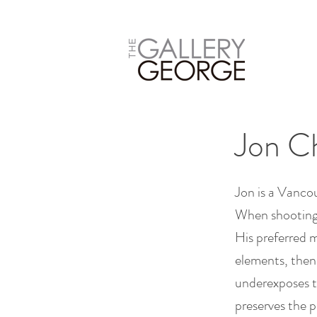
Jon C
Jon is a Vanc
When shooting i
His preferred m
elements, then 
underexposes th
preserves the p