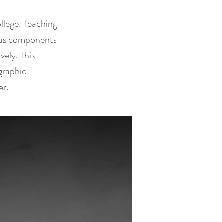
llege. Teaching
ious components
ely. This
graphic
er.