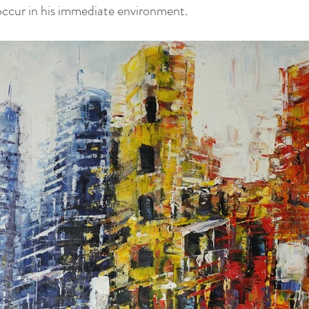
 occur in his immediate environment.