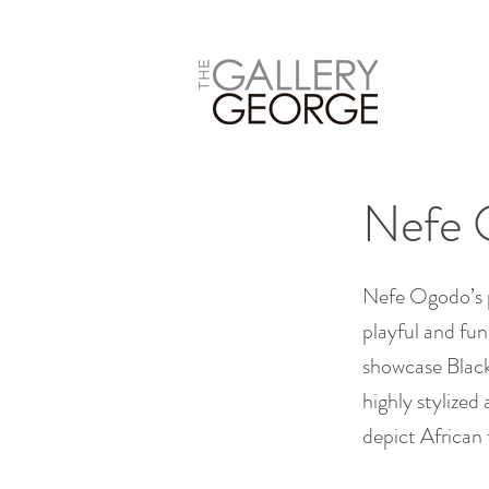
Nefe 
Nefe Ogodo’s pa
playful and fun
showcase Black 
highly stylized
depict African f