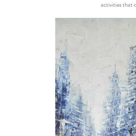
activities that