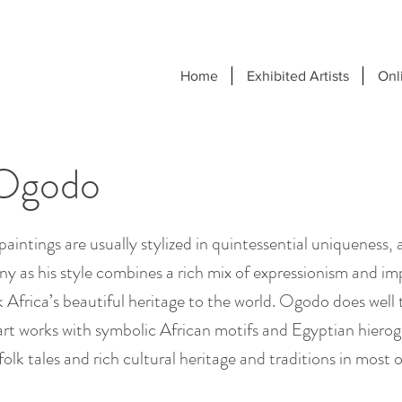
Home
Exhibited Artists
Onl
Ogodo
intings are usually stylized in quintessential uniqueness, 
ny as his style combines a rich mix of expressionism and im
Africa’s beautiful heritage to the world. Ogodo does well t
 art works with symbolic African motifs and Egyptian hierog
olk tales and rich cultural heritage and traditions in most o