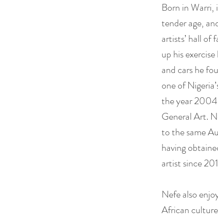
Born in Warri, 
tender age, and
artists’ hall of
up his exercise
and cars he fou
one of Nigeria’
the year 2004 
General Art. N
to the same Au
having obtaine
artist since 20
Nefe also enjoy
African culture