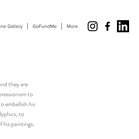
ine Gallery
GoFundMe
More
and they are
pressionism to
o embellish his
lyphics, to
f his paintings.