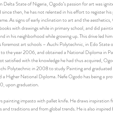
in Delta State of Nigeria, Ogodo’s passion for art was ignit
 since then, he has not relented in his effort to register his
 fame. As signs of early inclination to art and the aesthetics
 books with drawings while in primary school, and did painti
nd in his neighborhood while growing up. This drive led him 
s foremost art schools – Auchi Polytechnic, in Edo State o
to the year 2006, and obtained a National Diploma in Pa
ot satisfied with the knowledge he had thus acquired, Og
chi Polytechnic in 2008 to study Painting and graduated
d a Higher National Diploma. Nefe Ogodo has being a prof
10, upon graduation.
s painting impasto with pallet knife. He draws inspiration 
s and traditions and from global trends. He is also inspired 