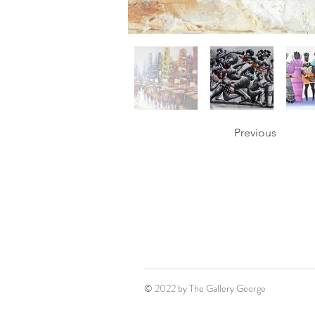
Previous
© 2022 by The Gallery George