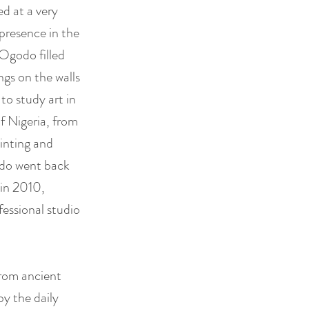
ed at a very
 presence in the
, Ogodo filled
ngs on the walls
to study art in
f Nigeria, from
inting and
odo went back
 in 2010,
essional studio
from ancient
by the daily