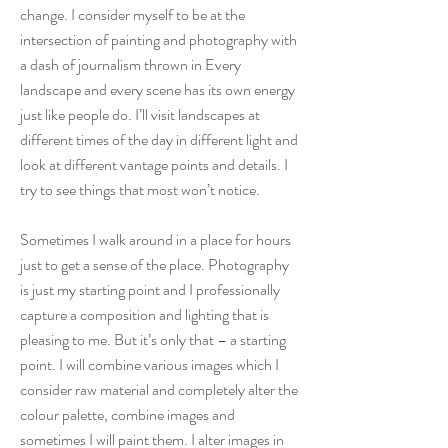
change. I consider myself to be at the
intersection of painting and photography with
a dash of journalism thrown in Every
landscape and every scene has its own energy
just like people do. I’ll visit landscapes at
different times of the day in different light and
look at different vantage points and details. I
try to see things that most won’t notice.
Sometimes I walk around in a place for hours
just to get a sense of the place. Photography
is just my starting point and I professionally
capture a composition and lighting that is
pleasing to me. But it’s only that – a starting
point. I will combine various images which I
consider raw material and completely alter the
colour palette, combine images and
sometimes I will paint them. I alter images in