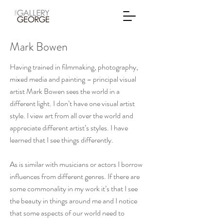
Mark Bowen
Having trained in filmmaking, photography,
mixed media and painting – principal visual
artist Mark Bowen sees the world in a
different light. I don’t have one visual artist
style. I view art from all over the world and
appreciate different artist’s styles. I have
learned that I see things differently.
As is similar with musicians or actors I borrow
influences from different genres. If there are
some commonality in my work it’s that I see
the beauty in things around me and I notice
that some aspects of our world need to