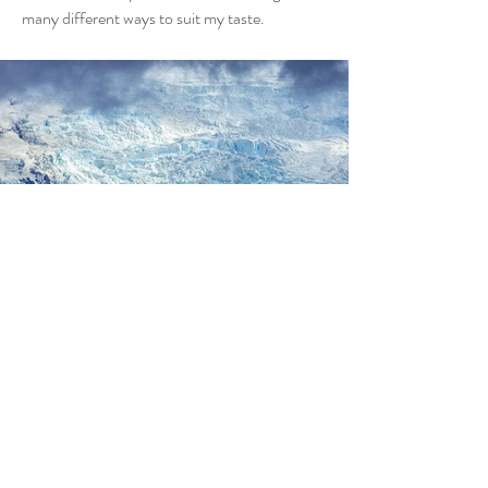
many different ways to suit my taste.