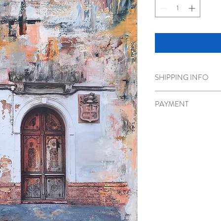
SHIPPING INFO
Shipping or pick up optio
PAYMENT
Please call 778-986-180
transfer.