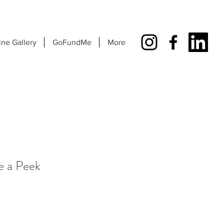
ine Gallery
GoFundMe
More
e a Peek