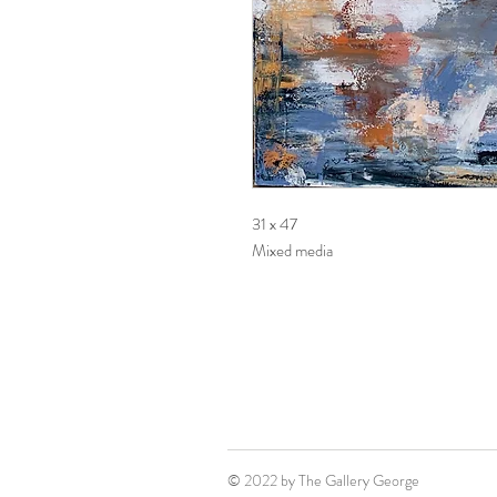
31 x 47
Mixed media
© 2022 by The Gallery George