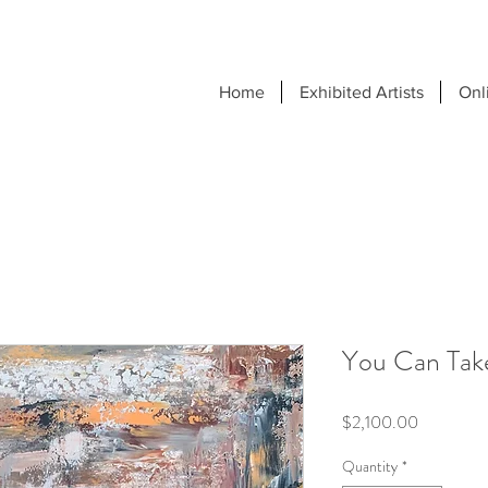
Home
Exhibited Artists
Onl
You Can Tak
Price
$2,100.00
Quantity
*