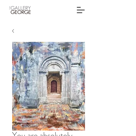
You are absolutely