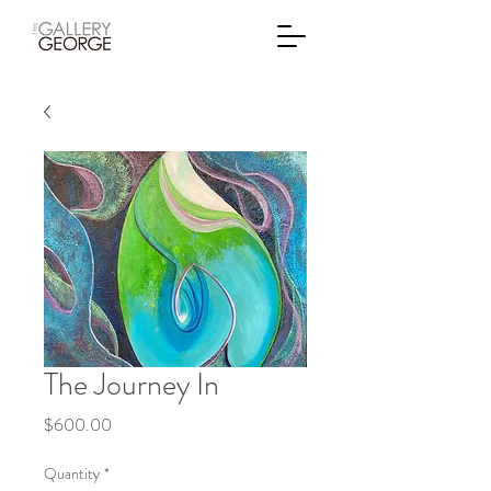
The Journey In
Price
$600.00
Quantity
*