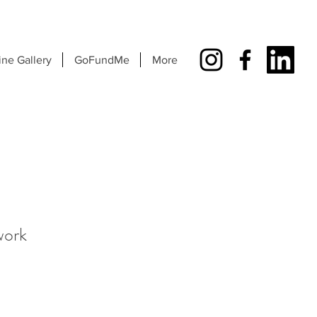
ine Gallery
GoFundMe
More
work