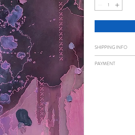
SHIPPING INFO
Shipping or pick up optio
PAYMENT
Please call 778-986-180
transfer.