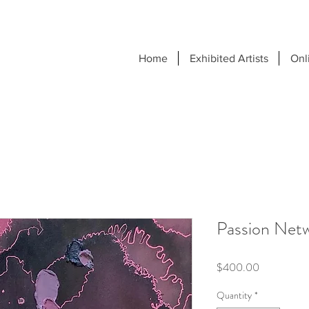
Home
Exhibited Artists
Onl
Passion Net
Price
$400.00
Quantity
*