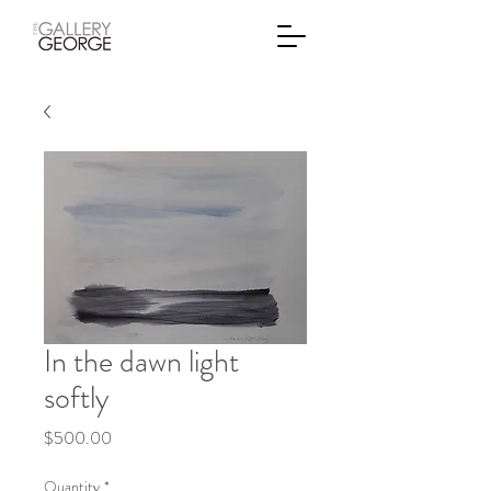
In the dawn light
softly
Price
$500.00
Quantity
*