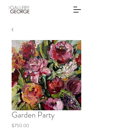
Garden Party
Price
$750.00