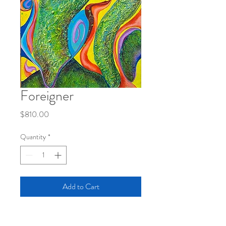
Foreigner
Price
$810.00
Quantity
*
Add to Cart
Acrylic/Soapstone