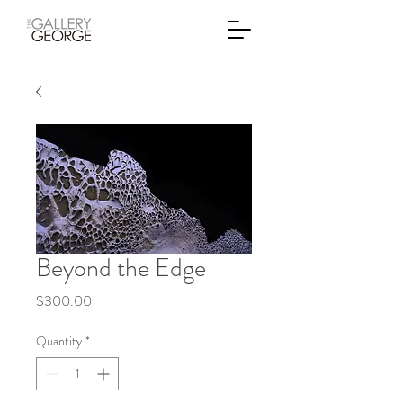
Beyond the Edge
Price
$300.00
Quantity
*