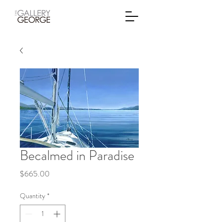
Becalmed in Paradise
Price
$665.00
Quantity
*