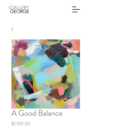
A Good Balance
Price
$1,150.00