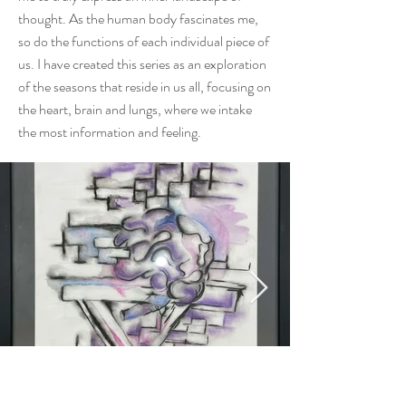
thought. As the human body fascinates me,
so do the functions of each individual piece of
us. I have created this series as an exploration
of the seasons that reside in us all, focusing on
the heart, brain and lungs, where we intake
the most information and feeling.