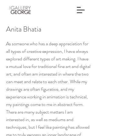
Anita Bhatia
As someone who has a deep appreciation for
all types of creative expression, I have always
explored different types of art making. I have
a mutual love for traditional fine art and digital
art, and often am interested in where the two
can meet and relate to each other. While my
drawings are often figurative, and my
experience working in animation is technical,
my paintings come to me in abstract form.
There are many subject matters I am
interested in, as well as mediums and
techniques, but I feel like painting has allowed
me to truly express an inner landscape of