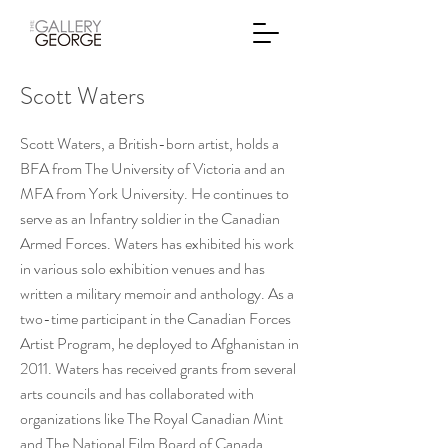
Scott Waters
Scott Waters, a British-born artist, holds a
BFA from The University of Victoria and an
MFA from York University. He continues to
serve as an Infantry soldier in the Canadian
Armed Forces. Waters has exhibited his work
in various solo exhibition venues and has
written a military memoir and anthology. As a
two-time participant in the Canadian Forces
Artist Program, he deployed to Afghanistan in
2011. Waters has received grants from several
arts councils and has collaborated with
organizations like The Royal Canadian Mint
and The National Film Board of Canada.