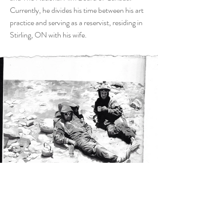
Currently, he divides his time between his art
practice and serving as a reservist, residing in
Stirling, ON with his wife.