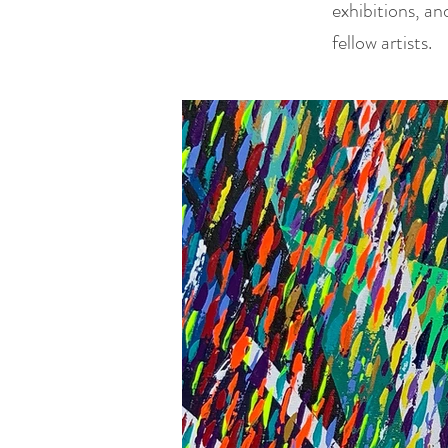
exhibitions, an
fellow artists.