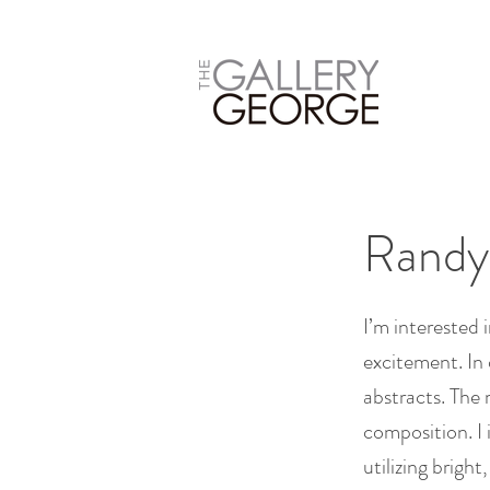
Randy
I’m interested 
excitement. In 
abstracts. The 
composition. I
utilizing brigh