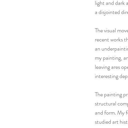
light and dark 
a disjointed di
The visual mov
recent works th
an underpaintin
my painting, an
leaving ares op
interesting de
The painting pr
structural comp
and form. My fo
studied art his