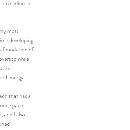
g the medium in
n my most
 time developing
he foundation of
overtop while
or an
and energy.
oach that has a
our, space,
, and I also
uried