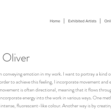
Home
Exhibited Artists
Onl
 Oliver
in conveying emotion in my work. I want to portray a kind 
order to achieve this feeling, I incorporate movement and 
movement is often directional, meaning that it flows throu
 incorporate energy into the work in various ways. One met
t, intense, fluorescent-like colour. Another way is by creati