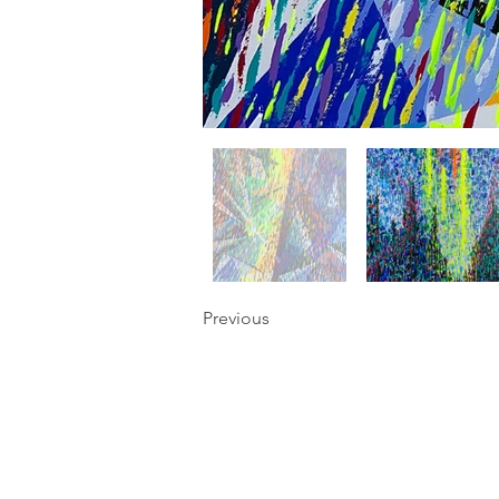
Previous