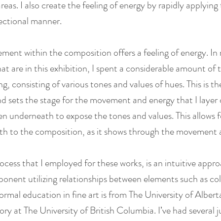
areas. I also create the feeling of energy by rapidly applyin
rectional manner.
ement within the composition offers a feeling of energy. I
at are in this exhibition, I spent a considerable amount of
g, consisting of various tones and values of hues. This is t
d sets the stage for the movement and energy that I layer 
en underneath to expose the tones and values. This allows f
pth to the composition, as it shows through the movement 
ocess that I employed for these works, is an intuitive appr
onent utilizing relationships between elements such as col
rmal education in fine art is from The University of Alberta
tory at The University of British Columbia. I’ve had several j