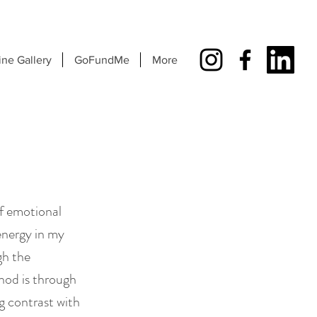
ine Gallery
GoFundMe
More
of emotional
energy in my
gh the
hod is through
ng contrast with