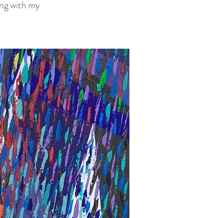
long with my