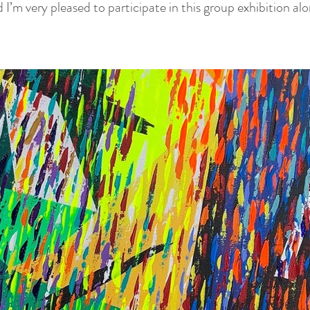
d I’m very pleased to participate in this group exhibition a