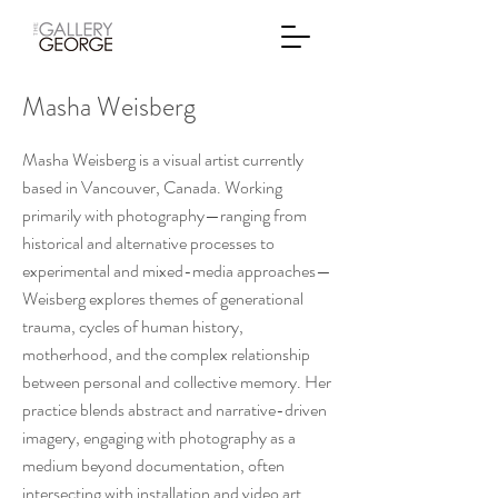
Masha Weisberg
Masha Weisberg is a visual artist currently
based in Vancouver, Canada. Working
primarily with photography—ranging from
historical and alternative processes to
experimental and mixed-media approaches—
Weisberg explores themes of generational
trauma, cycles of human history,
motherhood, and the complex relationship
between personal and collective memory. Her
practice blends abstract and narrative-driven
imagery, engaging with photography as a
medium beyond documentation, often
intersecting with installation and video art.