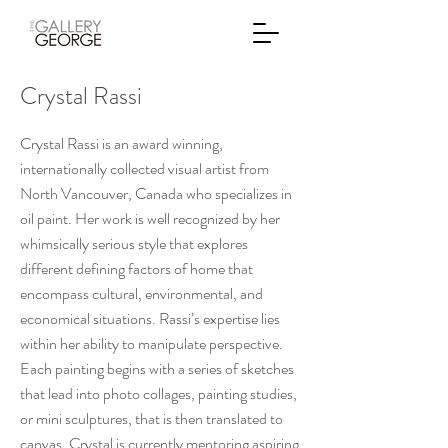
Crystal Rassi
Crystal Rassi is an award winning,
internationally collected visual artist from
North Vancouver, Canada who specializes in
oil paint. Her work is well recognized by her
whimsically serious style that explores
different defining factors of home that
encompass cultural, environmental, and
economical situations. Rassi’s expertise lies
within her ability to manipulate perspective.
Each painting begins with a series of sketches
that lead into photo collages, painting studies,
or mini sculptures, that is then translated to
canvas. Crystal is currently mentoring aspiring