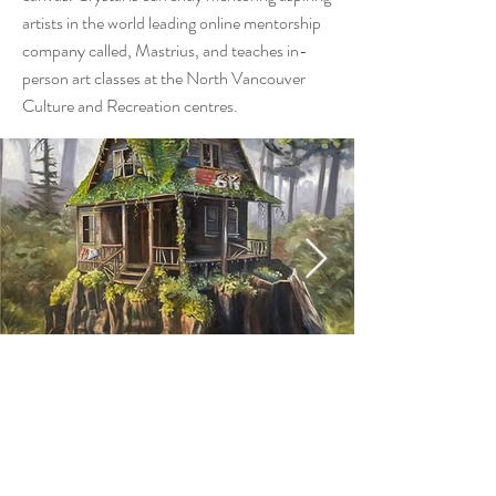
artists in the world leading online mentorship
company called, Mastrius, and teaches in-
person art classes at the North Vancouver
Culture and Recreation centres.