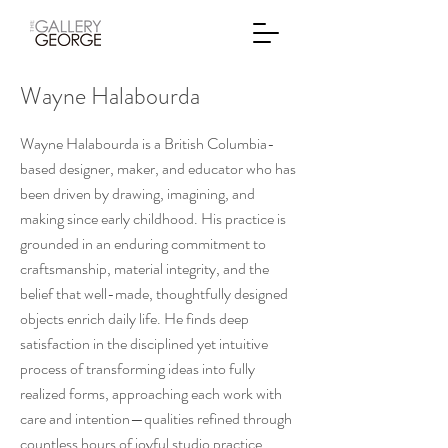
Wayne Halabourda
Wayne Halabourda is a British Columbia-
based designer, maker, and educator who has
been driven by drawing, imagining, and
making since early childhood. His practice is
grounded in an enduring commitment to
craftsmanship, material integrity, and the
belief that well-made, thoughtfully designed
objects enrich daily life. He finds deep
satisfaction in the disciplined yet intuitive
process of transforming ideas into fully
realized forms, approaching each work with
care and intention—qualities refined through
countless hours of joyful studio practice.