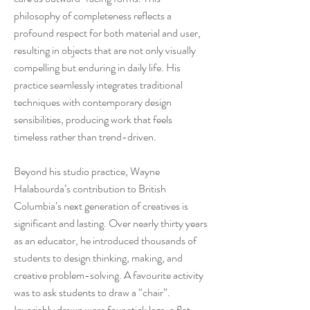
philosophy of completeness reflects a
profound respect for both material and user,
resulting in objects that are not only visually
compelling but enduring in daily life. His
practice seamlessly integrates traditional
techniques with contemporary design
sensibilities, producing work that feels
timeless rather than trend-driven.
Beyond his studio practice, Wayne
Halabourda’s contribution to British
Columbia’s next generation of creatives is
significant and lasting. Over nearly thirty years
as an educator, he introduced thousands of
students to design thinking, making, and
creative problem-solving. A favourite activity
was to ask students to draw a “chair”.
Invariably drawn were four stick legs, a flat