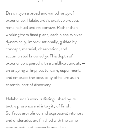
Drawing on a broad and varied range of
experience, Halabourda’s creative process
remains fluid and responsive. Rather than
working from fixed plans, each piece evolves
dynamically, improvisationally, guided by
concept, material, observation, and
accumulated knowledge. This depth of
experience is paired with a childlike curiosity—
an ongoing willingness to learn, experiment,
and embrace the possibility of failure as an
essential part of discovery.
Halabourda’s work is distinguished by its
tactile presence and integrity of finish.
Surfaces are refined and expressive; interiors
and undersides are finished with the same
care as outward-facing forms. This