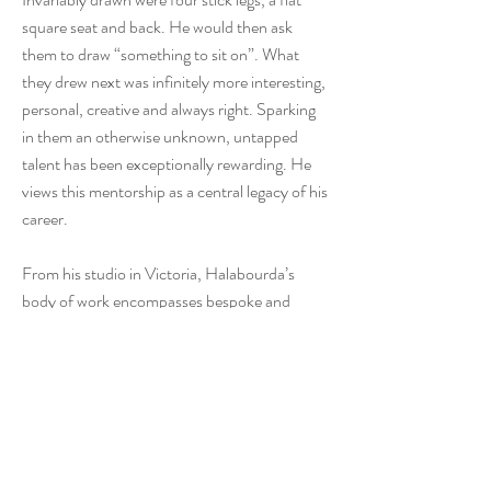
square seat and back. He would then ask
them to draw “something to sit on”. What
they drew next was infinitely more interesting,
personal, creative and always right. Sparking
in them an otherwise unknown, untapped
talent has been exceptionally rewarding. He
views this mentorship as a central legacy of his
career.
From his studio in Victoria, Halabourda’s
body of work encompasses bespoke and
limited-edition furniture, guitars, sculptural
objects, and architectural woodwork. Across
these disciplines, his work demonstrates a
refined understanding of material behaviour,
proportion, and human use—qualities that
distinguish applied design at the highest level.