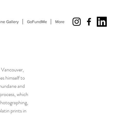
ine Gallery
GoFundMe
More
n Vancouver,
es himself to
e mundane and
e process, which
photographing,
atin prints in