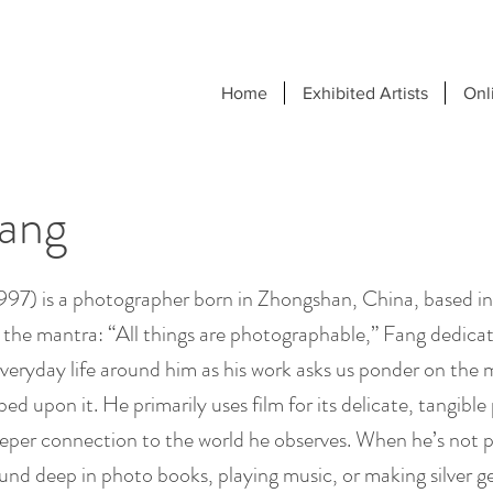
Home
Exhibited Artists
Onl
Fang
1997) is a photographer born in Zhongshan, China, based i
the mantra: “All things are photographable,” Fang dedicat
eryday life around him as his work asks us ponder on th
bed upon it. He primarily uses film for its delicate, tangibl
eeper connection to the world he observes. When he’s not 
nd deep in photo books, playing music, or making silver gel