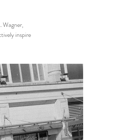
D. Wagner,
ively inspire