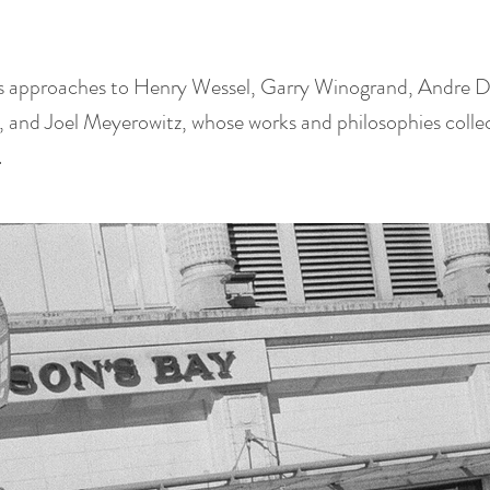
is approaches to Henry Wessel, Garry Winogrand, Andre 
 and Joel Meyerowitz, whose works and philosophies collect
.