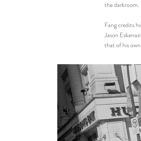
the darkroom.
Fang credits h
Jason Eskenazi,
that of his own