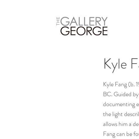
Kyle 
Kyle Fang (b. 
BC. Guided by 
documenting ev
the light descri
allows him a d
Fang can be fou