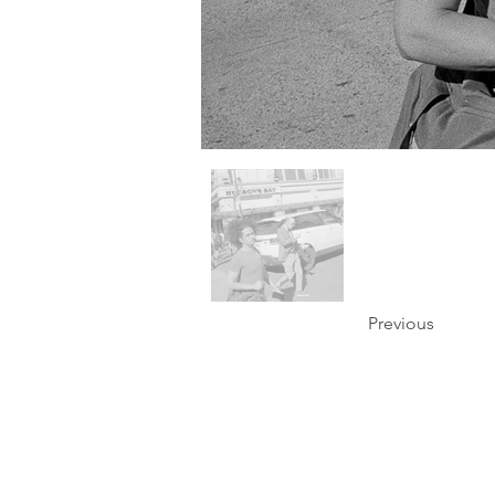
Previous