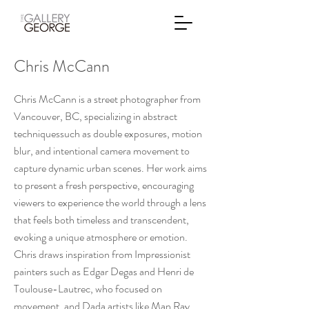
Chris McCann
Chris McCann is a street photographer from
Vancouver, BC, specializing in abstract
techniquessuch as double exposures, motion
blur, and intentional camera movement to
capture dynamic urban scenes. Her work aims
to present a fresh perspective, encouraging
viewers to experience the world through a lens
that feels both timeless and transcendent,
evoking a unique atmosphere or emotion.
Chris draws inspiration from Impressionist
painters such as Edgar Degas and Henri de
Toulouse-Lautrec, who focused on
movement, and Dada artists like Man Ray