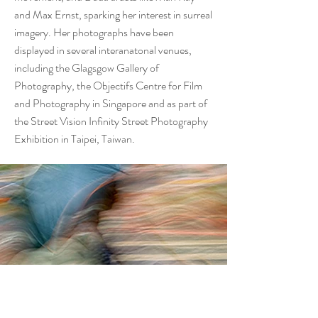
and Max Ernst, sparking her interest in surreal
imagery. Her photographs have been
displayed in several interanatonal venues,
including the Glagsgow Gallery of
Photography, the Objectifs Centre for Film
and Photography in Singapore and as part of
the Street Vision Infinity Street Photography
Exhibition in Taipei, Taiwan.