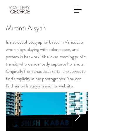
Miranti Aisyah
Is a street photographer based in Vancouver
who enjoys playing with color, space, and
pattern in her work. She loves roaming public
transit, where she mostly captures her shots.
Originally from chaotic Jakarta, she strives to
find simplicity in her photographs. You can
find her on Instagram and her website.