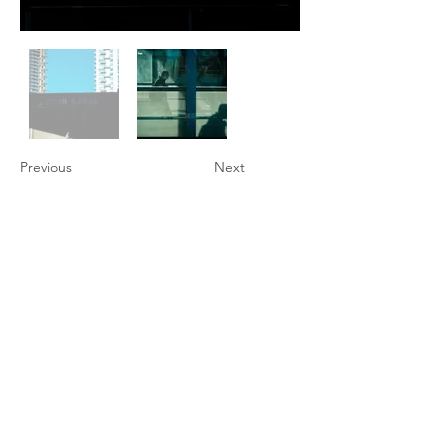
Previous
Next