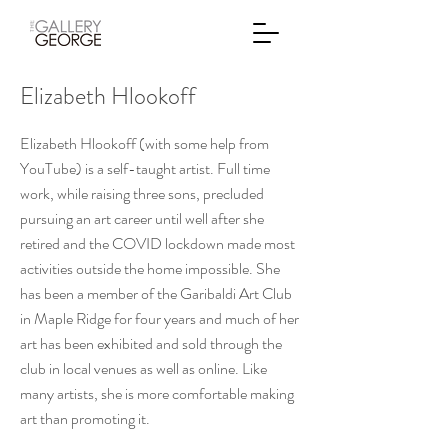
Elizabeth Hlookoff
Elizabeth Hlookoff (with some help from
YouTube) is a self-taught artist. Full time
work, while raising three sons, precluded
pursuing an art career until well after she
retired and the COVID lockdown made most
activities outside the home impossible. She
has been a member of the Garibaldi Art Club
in Maple Ridge for four years and much of her
art has been exhibited and sold through the
club in local venues as well as online. Like
many artists, she is more comfortable making
art than promoting it.