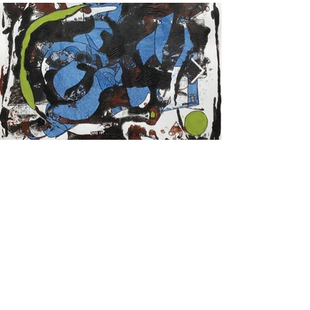
Previous
Next
© 2022 by The Gallery George