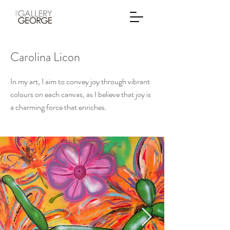
Carolina Licon
In my art, I aim to convey joy through vibrant
colours on each canvas, as I believe that joy is
a charming force that enriches.