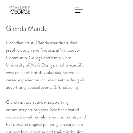
Glenda Mantle
Canadian artist, Glenda Mantle studied
graphic design and fine arts at Vancouver
Community College and Emily Carr
University of Art & Design, on the beautiful
west coast of British Columbia. Glenda’s
career experiences include creative design in
advertising, special events & fundraising.
Glenda is very active in supporting
community art projects. She has created
decorative wall murals in her community and
has donated original paintings on canvas to
support local charities and their fundraising