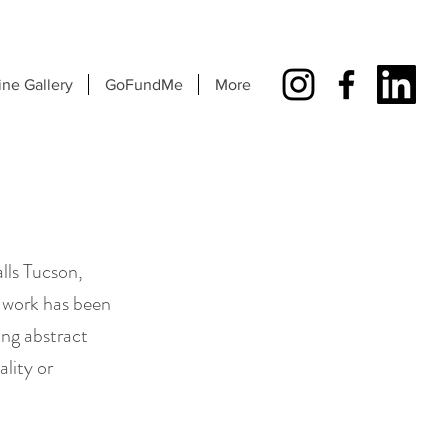
ine Gallery
GoFundMe
More
lls Tucson,
 work has been
ng abstract
lity or