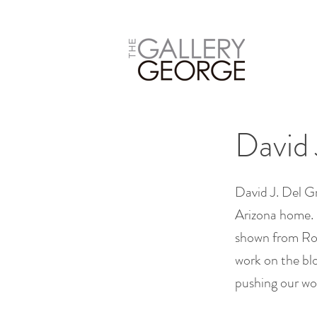
David 
David J. Del Gr
Arizona home. 
shown from Ro
work on the blo
pushing our wor