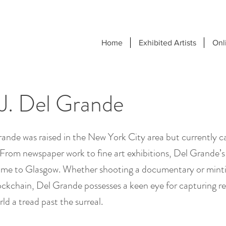
Home
Exhibited Artists
Onl
J. Del Grande
ande was raised in the New York City area but currently ca
From newspaper work to fine art exhibitions, Del Grande’s
me to Glasgow. Whether shooting a documentary or minti
ckchain, Del Grande possesses a keen eye for capturing rea
ld a tread past the surreal.