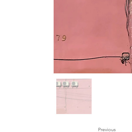
Previous