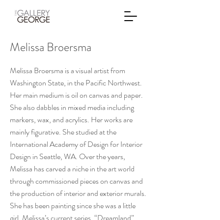
Melissa Broersma
Melissa Broersma is a visual artist from
Washington State, in the Pacific Northwest.
Her main medium is oil on canvas and paper.
She also dabbles in mixed media including
markers, wax, and acrylics. Her works are
mainly figurative. She studied at the
International Academy of Design for Interior
Design in Seattle, WA. Over the years,
Melissa has carved a niche in the art world
through commissioned pieces on canvas and
the production of interior and exterior murals.
She has been painting since she was a little
girl. Melissa’s current series, “Dreamland”