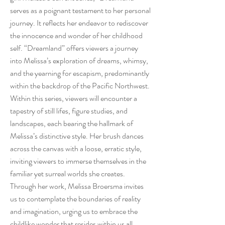
serves as a poignant testament to her personal
journey. It reflects her endeavor to rediscover
the innocence and wonder of her childhood
self. “Dreamland” offers viewers a journey
into Melissa’s exploration of dreams, whimsy,
and the yearning for escapism, predominantly
within the backdrop of the Pacific Northwest.
Within this series, viewers will encounter a
tapestry of still lifes, figure studies, and
landscapes, each bearing the hallmark of
Melissa’s distinctive style. Her brush dances
across the canvas with a loose, erratic style,
inviting viewers to immerse themselves in the
familiar yet surreal worlds she creates.
Through her work, Melissa Broersma invites
us to contemplate the boundaries of reality
and imagination, urging us to embrace the
childlike wonder that resides within us all.