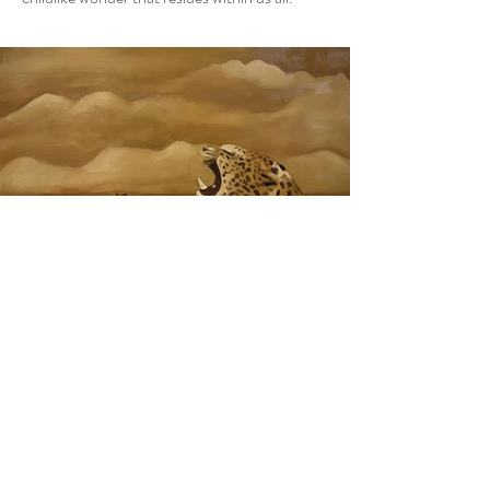
Previous
Next