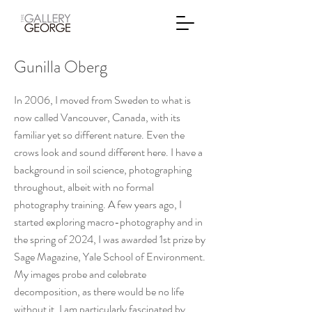
Gunilla Oberg
In 2006, I moved from Sweden to what is
now called Vancouver, Canada, with its
familiar yet so different nature. Even the
crows look and sound different here. I have a
background in soil science, photographing
throughout, albeit with no formal
photography training. A few years ago, I
started exploring macro-photography and in
the spring of 2024, I was awarded 1st prize by
Sage Magazine, Yale School of Environment.
My images probe and celebrate
decomposition, as there would be no life
without it. I am particularly fascinated by