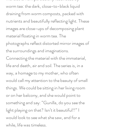
worm tea: the dark, close-to-black liquid
draining from worm composts, packed with
nutrients and beautifully reflecting light. These
images are close-ups of decomposing plant
material floating in worm tea. The
photographs reflect distorted mirror images of
the surroundings and imaginations.
Connecting the material with the immaterial,
life and death, air and soil. The series is, in a
way, a homage to my mother, who often
would call my attention to the beauty of small
things. We could be sitting in her living room
or on her balcony, and she would point to
something and say: “Gunilla, do you see the
light playing on that? Isn’t it beautiful!!” I
would look to see what she saw, and for a
while, life was timeless.