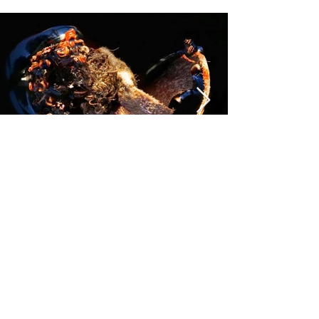
Previous
Next