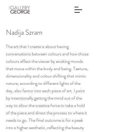
Nadija Szram
The art that I create is about having
conversations between colours and how those
colours affect the viewer by evoking moods
that move within the body and being. Texture,
dimensionality and colour shifting that mimic
nature, according to different lights of the
day, also factor into each piece of art. I paint
by intentionally getting the mind out of the
way to allow the creative force to take a hold
of the piece and direct the process to where it
needs to go. The final outcome is for a peek
into a higher aesthetic, reflecting the beauty