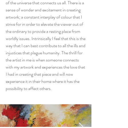
of the universe that connects us all. There is a
sense of wonder and excitement in creating
artwork; a constant interplay of colour that I
strive for in order to elevate the viewer out of
the ordinary to provide a resting place from
worldly issues. Intrinsically I feel that this is the
way that I can best contribute to all the ills and
injustices that plague humanity. The thrill for
the artist in me is when someone connects
with my artwork and experiences the love that
I had in creating that piece and will now
experience it in their home where it has the
possibility to affect others.