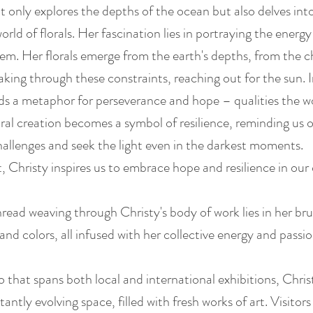
ot only explores the depths of the ocean but also delves int
orld of florals. Her fascination lies in portraying the energy
them. Her florals emerge from the earth's depths, from the 
aking through these constraints, reaching out for the sun. I
nds a metaphor for perseverance and hope – qualities the w
ral creation becomes a symbol of resilience, reminding us o
allenges and seek the light even in the darkest moments.
, Christy inspires us to embrace hope and resilience in our 
read weaving through Christy's body of work lies in her bru
, and colors, all infused with her collective energy and passi
o that spans both local and international exhibitions, Chri
tantly evolving space, filled with fresh works of art. Visitor