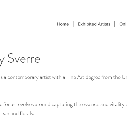
Home
Exhibited Artists
Onl
y Sverre
is a contemporary artist with a Fine Art degree from the Un
tic focus revolves around capturing the essence and vitality
cean and florals.