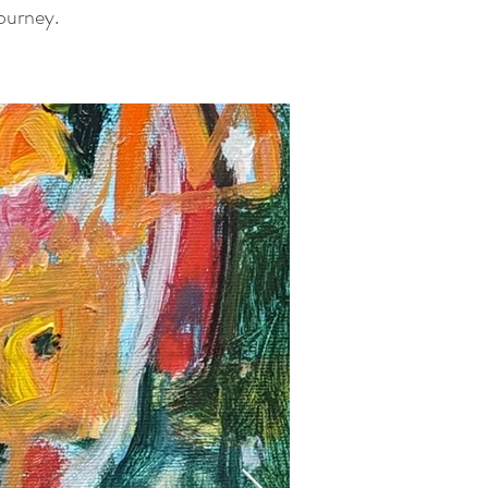
journey.