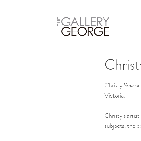
Christ
Christy Sverre 
Victoria.
Christy's artis
subjects, the o