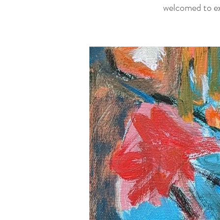
welcomed to exp