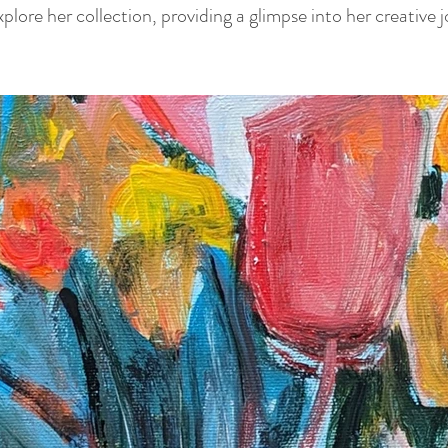
lore her collection, providing a glimpse into her creative 