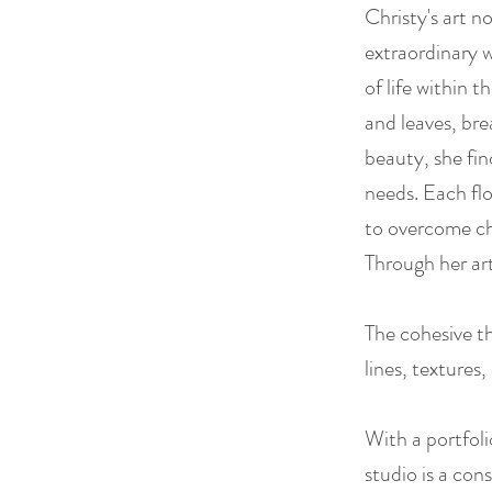
Christy's art n
extraordinary w
of life within 
and leaves, bre
beauty, she fi
needs. Each flo
to overcome ch
Through her art
The cohesive th
lines, textures
With a portfoli
studio is a cons