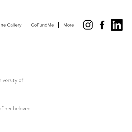
ine Gallery
GoFundMe
More
iversity of
 of her beloved