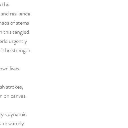
o the
 and resilience
chaos of stems
n this tangled
orld urgently
f the strength
own lives.
sh strokes,
on on canvas.
sty's dynamic
s are warmly