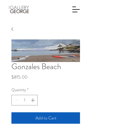
Gonzales Beach
Price
$815.00
Quantity
*
Add to Cart