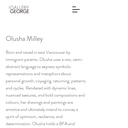
Olusha Milley
Born and raised in east Vancouver by
immigrant parents, Olusha uses a raw, semi-
abstract language to express symbolic
representations and metaphors about
personal growth, voyaging, returning, patterns
and cycles. Rendered with dynamic lines,
nuanced textures, and bold compositions and
colours, her drawings and paintings are
emotive and ultimately intend to convey a
spirit of optimism, resilience, and
determination. Olusha holds a BFA and