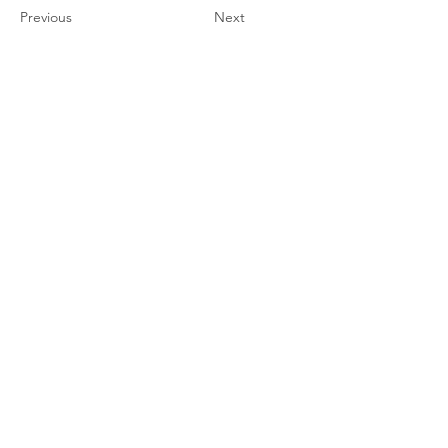
Previous
Next