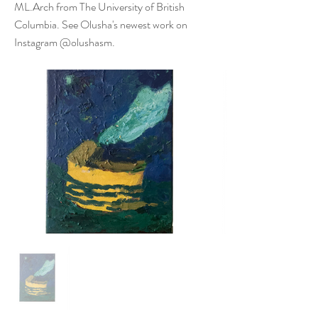
ML.Arch from The University of British
Columbia. See Olusha's newest work on
Instagram @olushasm.