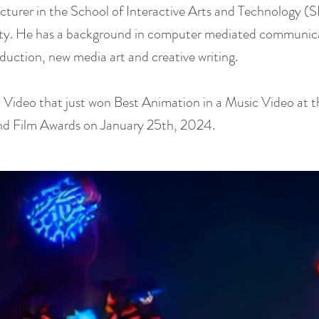
ecturer in the School of Interactive Arts and Technology (
ity. He has a background in computer mediated communic
duction, new media art and creative writing.
 Video that just won Best Animation in a Music Video at t
nd Film Awards on January 25th, 2024.