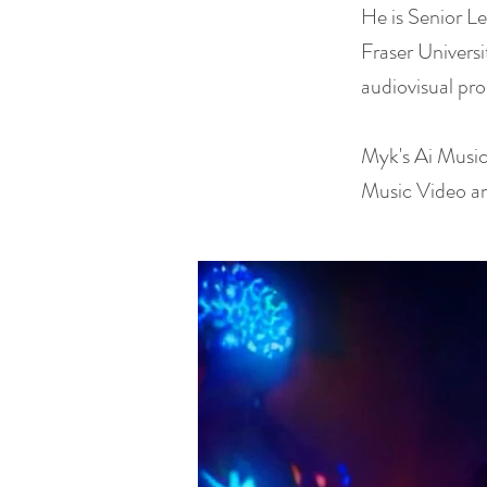
He is Senior L
Fraser Univers
audiovisual pro
Myk's Ai Music
Music Video a