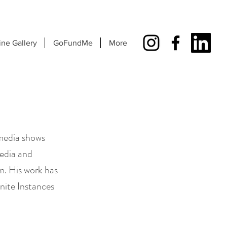
ine Gallery
GoFundMe
More
 media shows
edia and
m. His work has
inite Instances