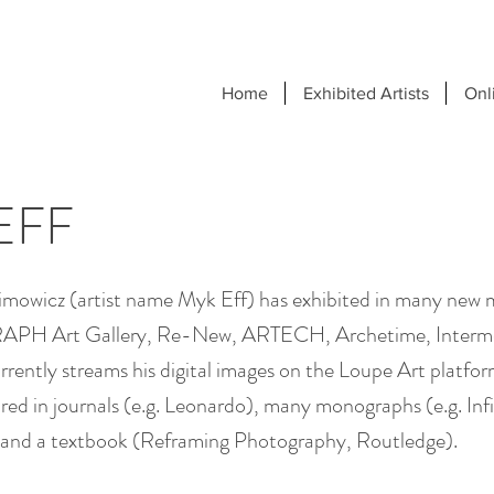
Home
Exhibited Artists
Onl
EFF
limowicz (artist name Myk Eff) has exhibited in many new
APH Art Gallery, Re-New, ARTECH, Archetime, Interm
rently streams his digital images on the Loupe Art platfor
red in journals (e.g. Leonardo), many monographs (e.g. Inf
 and a textbook (Reframing Photography, Routledge).