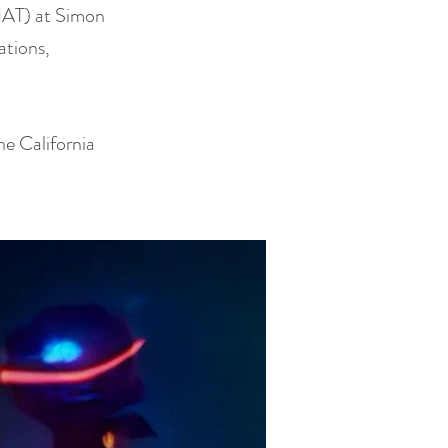
SIAT) at Simon
ations,
he California