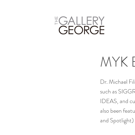
MYK 
Dr. Michael Fi
such as SIGGR
IDEAS, and cur
also been featu
and Spotlight)