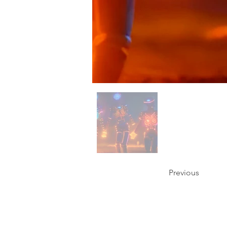
Previous