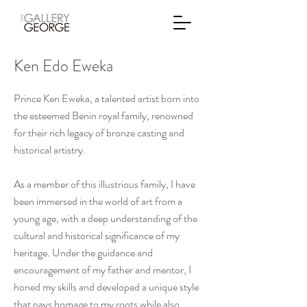
Ken Edo Eweka
Prince Ken Eweka, a talented artist born into
the esteemed Benin royal family, renowned
for their rich legacy of bronze casting and
historical artistry.
As a member of this illustrious family, I have
been immersed in the world of art from a
young age, with a deep understanding of the
cultural and historical significance of my
heritage. Under the guidance and
encouragement of my father and mentor, I
honed my skills and developed a unique style
that pays homage to my roots while also