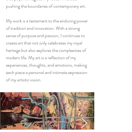
pushing the boundaries of contemporary art.
My work is a testament to the enduring power
of tradition and innovation. With a strong
sense of purpose and passion, I continues to
create art that not only celebrates my royal
heritage but also explores the complexities of
modern life. My art is a reflection of my
experiences, thoughts, and emotions, making
each piece a personal and intimate expression
of my artistic vision.