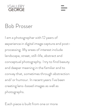
Bob Prosser
I am a photographer with 12 years of
experience in digital image capture and post-
processing. My areas of interest include
landscape, street, still-life, abstract and
conceptual photography. I try to find beauty
and deeper meaning in the familiar and to
convey that, sometimes through abstraction
and/ or humour. In recent years I’ve been
creating lens-based images as well as
photographs.
Each piece is built from one or more