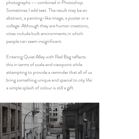
photographs -- combined in Photoshop.
Sometimes I add text. The result may be an
abstract, a painting-like image, a poster or a
collage. Although they are human creations,
cities include built environments in which
people can seem insignificant.
Entering Quiet Alley with Red Bag reflects
this in terms of scale and viewpoint while
attempting to provide a reminder that all of us
bring something unique and special to city life:
a simple splash of colour is still a gift.