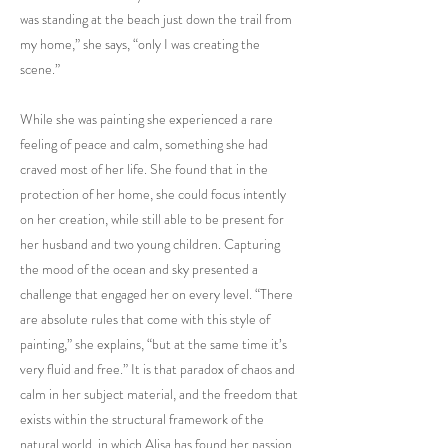
was standing at the beach just down the trail from
my home,” she says, “only I was creating the
scene.”
While she was painting she experienced a rare
feeling of peace and calm, something she had
craved most of her life. She found that in the
protection of her home, she could focus intently
on her creation, while still able to be present for
her husband and two young children. Capturing
the mood of the ocean and sky presented a
challenge that engaged her on every level. “There
are absolute rules that come with this style of
painting,” she explains, “but at the same time it’s
very fluid and free.” It is that paradox of chaos and
calm in her subject material, and the freedom that
exists within the structural framework of the
natural world, in which Alisa has found her passion