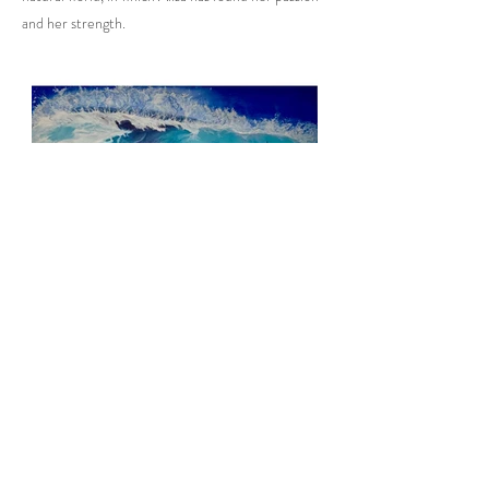
and her strength.
Previous
Next