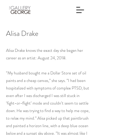
Alisa Drake
Alisa Drake knows the exact day she began her
career as an artist: August 24, 2018.
“My husband bought me a Dollar Store set of oil
paints and a cheap canvas,” she says. “I had been
hospitalized with symptoms of complex PTSD, but
even after I was discharged I was still stuck in
‘fight-or-flight’ mode and couldn’t seem to settle
down. He was trying to find a way to help me cope,
to relax my mind.” Alisa picked up that paintbrush
and painted a horizon line, with a deep blue ocean
below and a sunset sky above. “It was almost like I